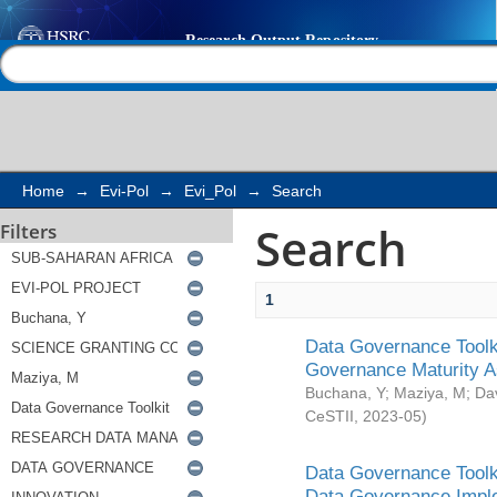
Search
Help |
Contact us
Home
→
Evi-Pol
→
Evi_Pol
→
Search
Search
Filters
1
Data Governance Toolki
Governance Maturity 
Buchana, Y
;
Maziya, M
;
Da
CeSTII
,
2023-05
)
Data Governance Toolki
Data Governance Impl