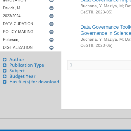
Buchana, Y
;
Maziya, M
;
Da
CeSTII
,
2023-05
)
Data Governance Toolki
Governance in Science
Buchana, Y
;
Maziya, M
;
Da
CeSTII
,
2023-05
)
Author
Publication Type
1
Subject
Budget Year
Has file(s) for download