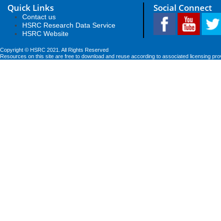
Quick Links
Social Connect
Contact us
HSRC Research Data Service
HSRC Website
Copyright © HSRC 2021. All Rights Reserved
Resources on this site are free to download and reuse according to associated licensing pro