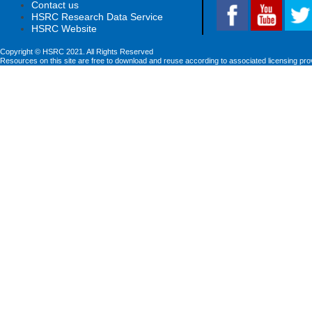
Contact us
HSRC Research Data Service
HSRC Website
Copyright © HSRC 2021. All Rights Reserved
Resources on this site are free to download and reuse according to associated licensing pro