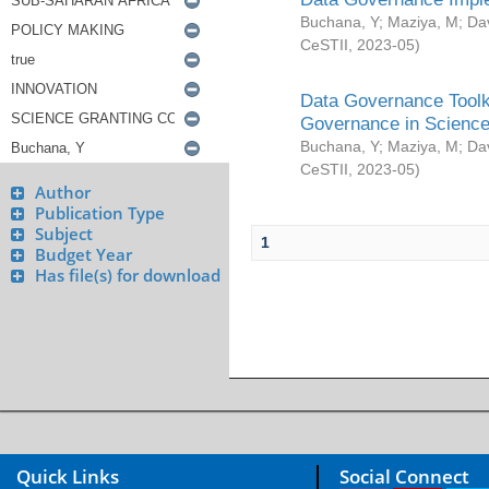
Buchana, Y
;
Maziya, M
;
Da
CeSTII
,
2023-05
)
Data Governance Toolki
Governance in Science
Buchana, Y
;
Maziya, M
;
Da
CeSTII
,
2023-05
)
Author
Publication Type
Subject
1
Budget Year
Has file(s) for download
Quick Links
Social Connect