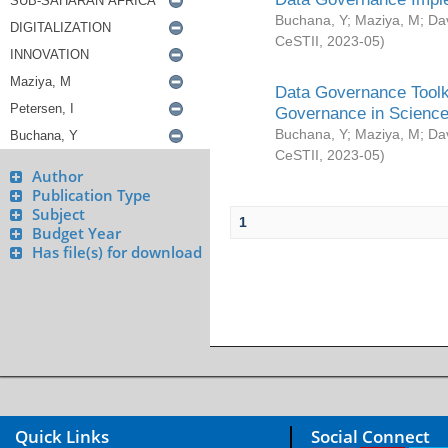
Buchana, Y
;
Maziya, M
;
Da
CeSTII
,
2023-05
)
Data Governance Toolki
Governance in Science
Buchana, Y
;
Maziya, M
;
Da
CeSTII
,
2023-05
)
Author
Publication Type
Subject
1
Budget Year
Has file(s) for download
Quick Links
Social Connect