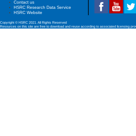
Contact us
HSRC Research Data Service
HSRC Website
Copyright © HSRC 2021. All Rights Reserved
Resources on this site are free to download and reuse according to associated licensing pro