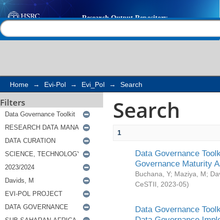
Search
Help |
Contact us
Home
→
Evi-Pol
→
Evi_Pol
→
Search
Search
Filters
1
Data Governance Toolki
Governance Maturity 
Buchana, Y
;
Maziya, M
;
Da
CeSTII
,
2023-05
)
Data Governance Toolki
Data Governance Impl