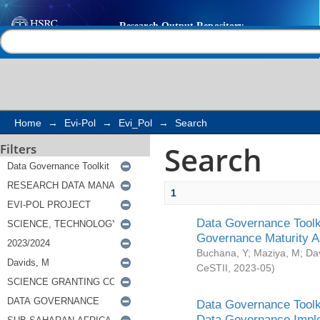
Search
Help |
Contact us
Home
→
Evi-Pol
→
Evi_Pol
→
Search
Search
Filters
1
Data Governance Toolki
Governance Maturity 
Buchana, Y
;
Maziya, M
;
Da
CeSTII
,
2023-05
)
Data Governance Toolki
Data Governance Impl