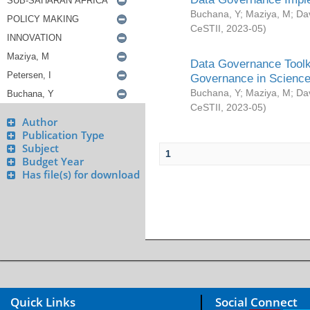
Buchana, Y
;
Maziya, M
;
Da
CeSTII
,
2023-05
)
Data Governance Toolki
Governance in Science
Buchana, Y
;
Maziya, M
;
Da
CeSTII
,
2023-05
)
Author
Publication Type
Subject
1
Budget Year
Has file(s) for download
Quick Links
Social Connect