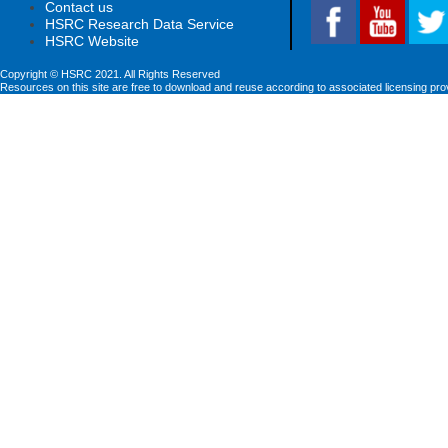
Contact us
HSRC Research Data Service
HSRC Website
Copyright © HSRC 2021. All Rights Reserved
Resources on this site are free to download and reuse according to associated licensing pro