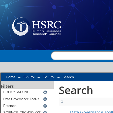
Search
Home
→
Evi-Pol
→
Evi_Pol
→
Search
Search
Filters
1
Data Governance Toolk