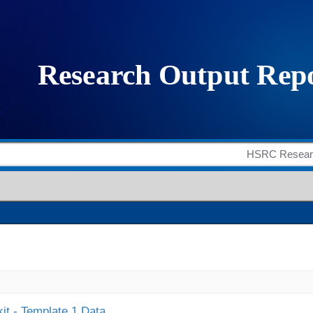
it - Template 1 Data