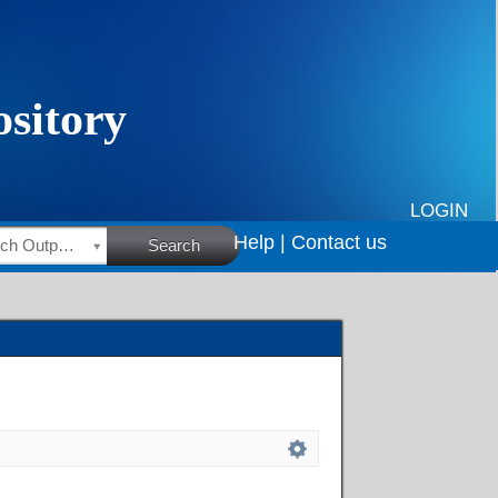
LOGIN
Help |
Contact us
HSRC Research Outputs
Search