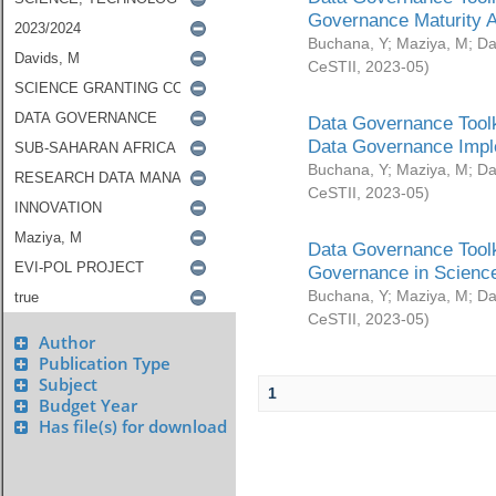
Governance Maturity 
Buchana, Y
;
Maziya, M
;
Da
CeSTII
,
2023-05
)
Data Governance Toolk
Data Governance Impl
Buchana, Y
;
Maziya, M
;
Da
CeSTII
,
2023-05
)
Data Governance Toolk
Governance in Science
Buchana, Y
;
Maziya, M
;
Da
CeSTII
,
2023-05
)
Author
Publication Type
Subject
1
Budget Year
Has file(s) for download