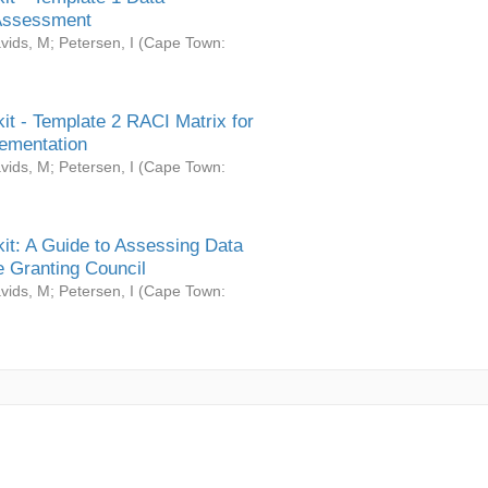
Assessment
vids, M
;
Petersen, I
(
Cape Town:
it - Template 2 RACI Matrix for
ementation
vids, M
;
Petersen, I
(
Cape Town:
it: A Guide to Assessing Data
 Granting Council
vids, M
;
Petersen, I
(
Cape Town: