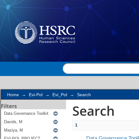
Search
Home
→
Evi-Pol
→
Evi_Pol
→
Search
Search
Filters
1
Data Governance Toolk