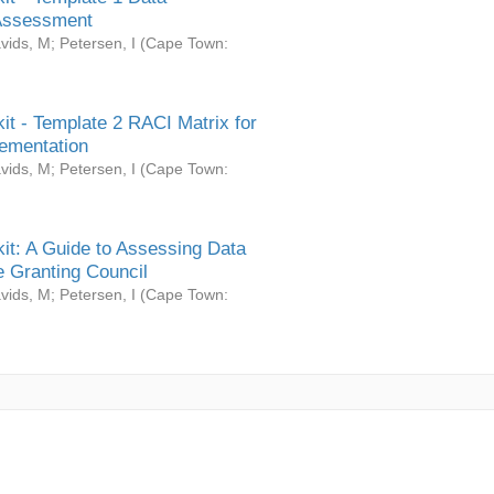
Assessment
vids, M
;
Petersen, I
(
Cape Town:
it - Template 2 RACI Matrix for
ementation
vids, M
;
Petersen, I
(
Cape Town:
it: A Guide to Assessing Data
 Granting Council
vids, M
;
Petersen, I
(
Cape Town: