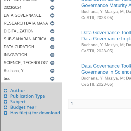
Governance Maturity 
Buchana, Y
;
Maziya, M
;
Da
CeSTII
,
2023-05
)
Data Governance Toolk
Data Governance Impl
Buchana, Y
;
Maziya, M
;
Da
CeSTII
,
2023-05
)
Data Governance Toolk
Governance in Science
Buchana, Y
;
Maziya, M
;
Da
CeSTII
,
2023-05
)
Author
Publication Type
Subject
1
Budget Year
Has file(s) for download