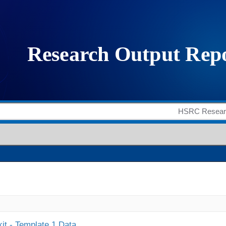
it - Template 1 Data