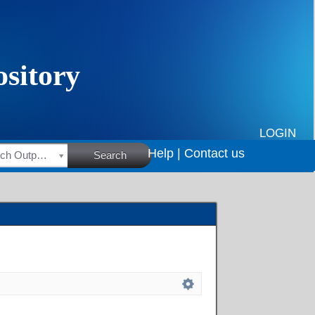
LOGIN
Help |
Contact us
HSRC Research Outputs
Search