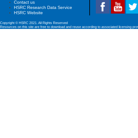
Contact us
HSRC Research Data Service
HSRC Website
Copyright © HSRC 2021. All Rights Reserved
Resources on this site are free to download and reuse according to associated licensing pro