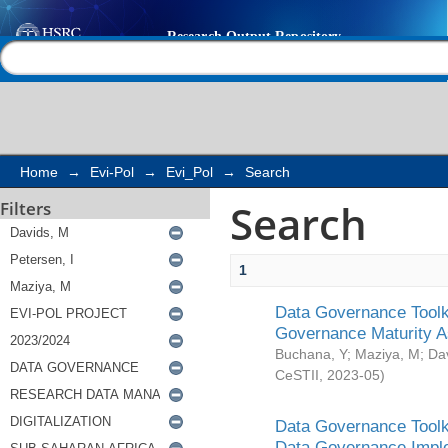
Search
Help |
Contact us
Home
→
Evi-Pol
→
Evi_Pol
→
Search
Search
Filters
1
Data Governance Toolki
Governance Maturity 
Buchana, Y
;
Maziya, M
;
Da
CeSTII
,
2023-05
)
Data Governance Toolki
Data Governance Impl