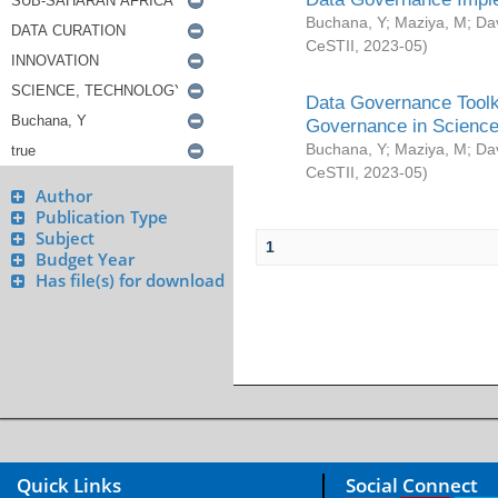
Buchana, Y
;
Maziya, M
;
Da
CeSTII
,
2023-05
)
Data Governance Toolki
Governance in Science
Buchana, Y
;
Maziya, M
;
Da
CeSTII
,
2023-05
)
Author
Publication Type
Subject
1
Budget Year
Has file(s) for download
Quick Links
Social Connect