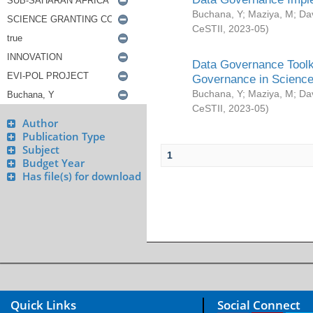
Buchana, Y
;
Maziya, M
;
Da
CeSTII
,
2023-05
)
Data Governance Toolki
Governance in Science
Buchana, Y
;
Maziya, M
;
Da
CeSTII
,
2023-05
)
Author
Publication Type
Subject
1
Budget Year
Has file(s) for download
Quick Links
Social Connect