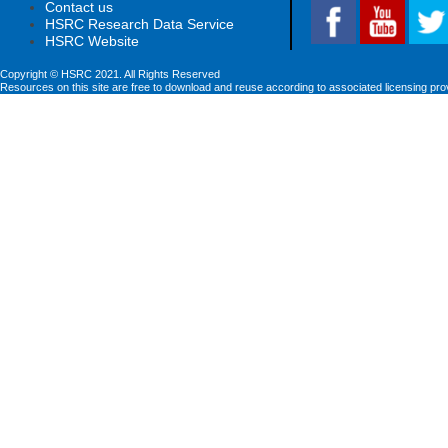
Contact us
HSRC Research Data Service
HSRC Website
Copyright © HSRC 2021. All Rights Reserved
Resources on this site are free to download and reuse according to associated licensing pro