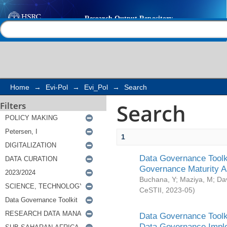
Search
Help |
Contact us
Home
→
Evi-Pol
→
Evi_Pol
→
Search
Search
Filters
1
Data Governance Toolki
Governance Maturity 
Buchana, Y
;
Maziya, M
;
Da
CeSTII
,
2023-05
)
Data Governance Toolki
Data Governance Impl