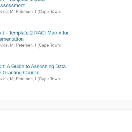
Assessment
vids, M
;
Petersen, I
(
Cape Town:
it - Template 2 RACI Matrix for
ementation
vids, M
;
Petersen, I
(
Cape Town:
it: A Guide to Assessing Data
 Granting Council
vids, M
;
Petersen, I
(
Cape Town: