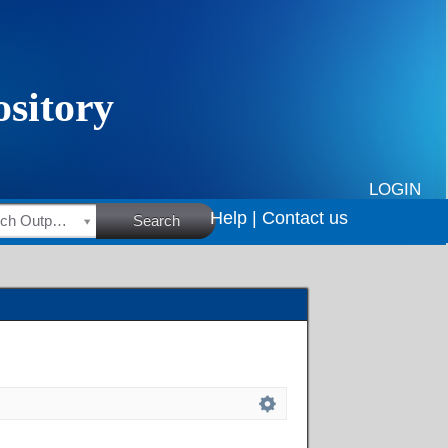
LOGIN
Help |
Contact us
HSRC Research Outputs
Search