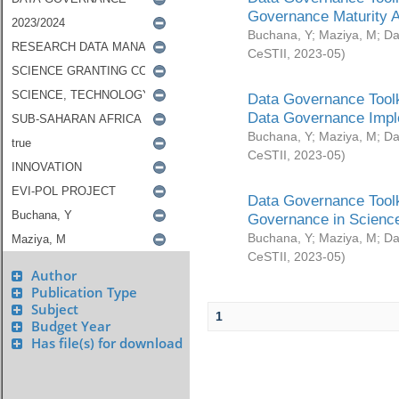
Governance Maturity 
Buchana, Y
;
Maziya, M
;
Da
CeSTII
,
2023-05
)
Data Governance Toolk
Data Governance Impl
Buchana, Y
;
Maziya, M
;
Da
CeSTII
,
2023-05
)
Data Governance Toolk
Governance in Science
Buchana, Y
;
Maziya, M
;
Da
CeSTII
,
2023-05
)
Author
Publication Type
Subject
1
Budget Year
Has file(s) for download