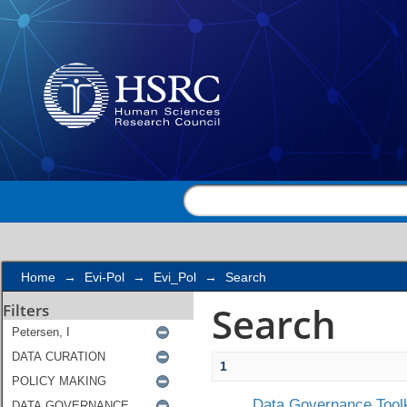
Search
Home
→
Evi-Pol
→
Evi_Pol
→
Search
Search
Filters
1
Data Governance Toolk