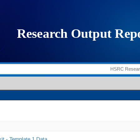
it - Template 1 Data