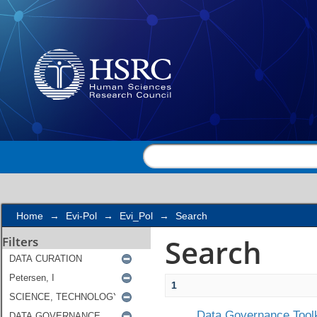
Search
Home
→
Evi-Pol
→
Evi_Pol
→
Search
Search
Filters
1
Data Governance Toolk