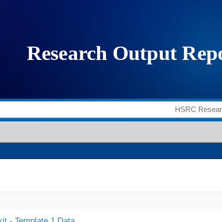
it - Template 1 Data