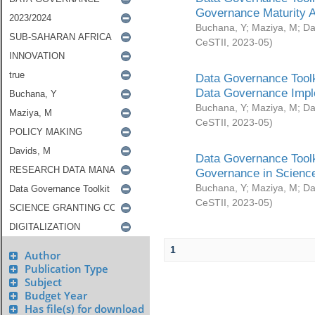
Governance Maturity 
Buchana, Y
;
Maziya, M
;
Da
CeSTII
,
2023-05
)
Data Governance Toolk
Data Governance Impl
Buchana, Y
;
Maziya, M
;
Da
CeSTII
,
2023-05
)
Data Governance Toolk
Governance in Science
Buchana, Y
;
Maziya, M
;
Da
CeSTII
,
2023-05
)
1
Author
Publication Type
Subject
Budget Year
Has file(s) for download