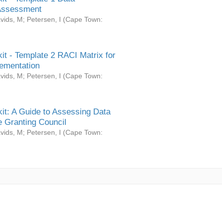
Assessment
vids, M
;
Petersen, I
(
Cape Town:
it - Template 2 RACI Matrix for
ementation
vids, M
;
Petersen, I
(
Cape Town:
it: A Guide to Assessing Data
 Granting Council
vids, M
;
Petersen, I
(
Cape Town: