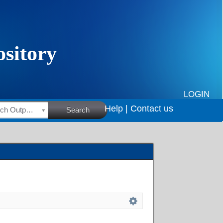
LOGIN
Help |
Contact us
HSRC Research Outputs
Search