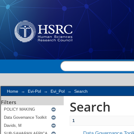
Search
Home
→
Evi-Pol
→
Evi_Pol
→
Search
Search
Filters
1
Data Governance Toolk