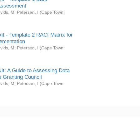
Assessment
vids, M
;
Petersen, I
(
Cape Town:
it - Template 2 RACI Matrix for
ementation
vids, M
;
Petersen, I
(
Cape Town:
it: A Guide to Assessing Data
 Granting Council
vids, M
;
Petersen, I
(
Cape Town: