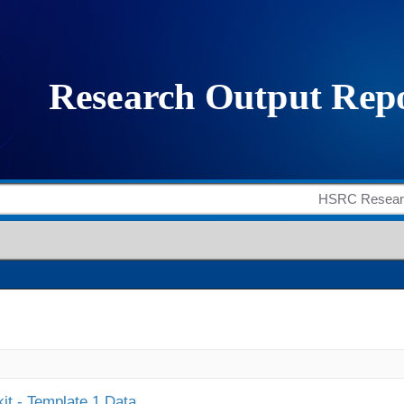
it - Template 1 Data