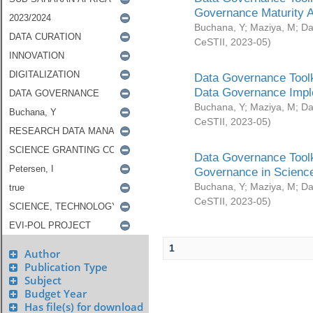
Governance Maturity 
Buchana, Y
;
Maziya, M
;
Da
CeSTII
,
2023-05
)
Data Governance Toolk
Data Governance Impl
Buchana, Y
;
Maziya, M
;
Da
CeSTII
,
2023-05
)
Data Governance Toolk
Governance in Science
Buchana, Y
;
Maziya, M
;
Da
CeSTII
,
2023-05
)
1
Author
Publication Type
Subject
Budget Year
Has file(s) for download