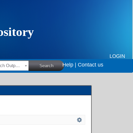
LOGIN
Help |
Contact us
HSRC Research Outputs
Search