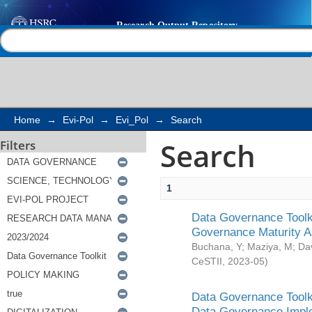
Search
Help |
Contact us
Home
→
Evi-Pol
→
Evi_Pol
→
Search
Search
Filters
1
Data Governance Toolki
Governance Maturity 
Buchana, Y
;
Maziya, M
;
Da
CeSTII
,
2023-05
)
Data Governance Toolki
Data Governance Impl