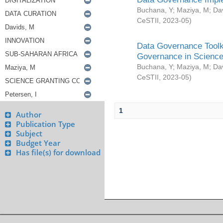
Buchana, Y
;
Maziya, M
;
Da
CeSTII
,
2023-05
)
Data Governance Toolki
Governance in Science
Buchana, Y
;
Maziya, M
;
Da
CeSTII
,
2023-05
)
1
Author
Publication Type
Subject
Budget Year
Has file(s) for download