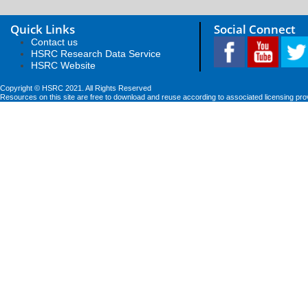
Quick Links
Social Connect
Contact us
HSRC Research Data Service
HSRC Website
Copyright © HSRC 2021. All Rights Reserved
Resources on this site are free to download and reuse according to associated licensing pro