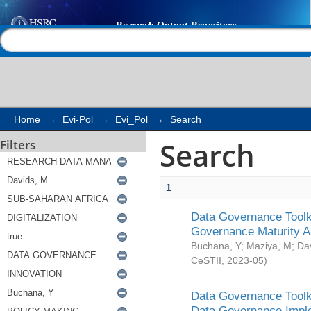
Search
Help |
Contact us
Home
→
Evi-Pol
→
Evi_Pol
→
Search
Search
Filters
1
Data Governance Toolki
Governance Maturity 
Buchana, Y
;
Maziya, M
;
Da
CeSTII
,
2023-05
)
Data Governance Toolki
Data Governance Impl