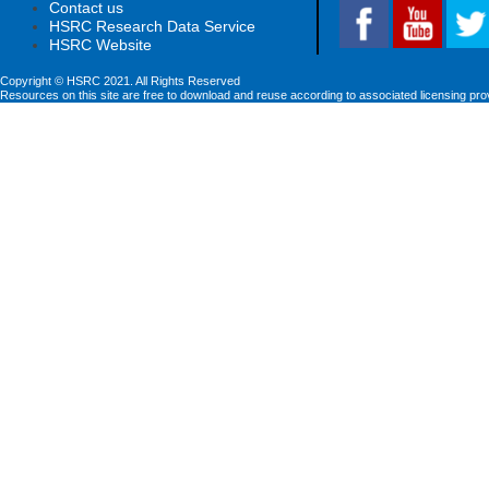
Contact us
HSRC Research Data Service
HSRC Website
Copyright © HSRC 2021. All Rights Reserved
Resources on this site are free to download and reuse according to associated licensing pro