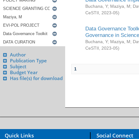
Buchana, Y
;
Maziya, M
;
Da
CeSTII
,
2023-05
)
Data Governance Toolki
Governance in Science
Buchana, Y
;
Maziya, M
;
Da
CeSTII
,
2023-05
)
Author
Publication Type
Subject
1
Budget Year
Has file(s) for download
Quick Links
Social Connect