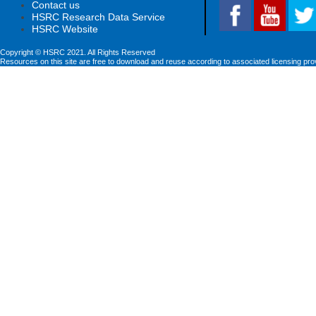
Contact us
HSRC Research Data Service
HSRC Website
Copyright © HSRC 2021. All Rights Reserved
Resources on this site are free to download and reuse according to associated licensing pro