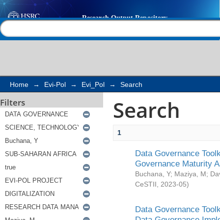
Search
Help |
Contact us
Home
→
Evi-Pol
→
Evi_Pol
→
Search
Search
Filters
1
Data Governance Toolki
Governance Maturity 
Buchana, Y
;
Maziya, M
;
Da
CeSTII
,
2023-05
)
Data Governance Toolki
Data Governance Impl