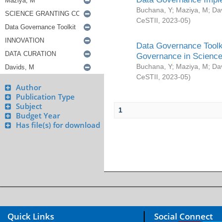
Buchana, Y
;
Maziya, M
;
Da
CeSTII
,
2023-05
)
Data Governance Toolki
Governance in Science
Buchana, Y
;
Maziya, M
;
Da
CeSTII
,
2023-05
)
Author
Publication Type
Subject
1
Budget Year
Has file(s) for download
Quick Links
Social Connect