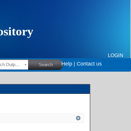
LOGIN
Help |
Contact us
HSRC Research Outputs
Search