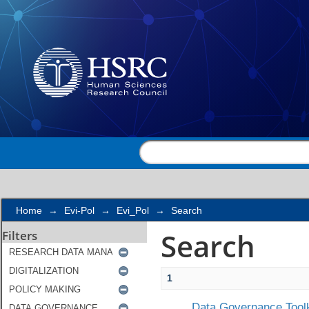
Search
Home
→
Evi-Pol
→
Evi_Pol
→
Search
Search
Filters
1
Data Governance Toolk