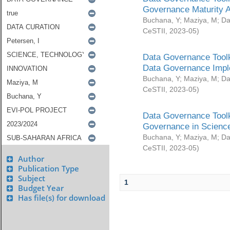
Governance Maturity 
Buchana, Y
;
Maziya, M
;
Da
CeSTII
,
2023-05
)
Data Governance Toolk
Data Governance Impl
Buchana, Y
;
Maziya, M
;
Da
CeSTII
,
2023-05
)
Data Governance Toolk
Governance in Science
Buchana, Y
;
Maziya, M
;
Da
CeSTII
,
2023-05
)
Author
Publication Type
Subject
1
Budget Year
Has file(s) for download