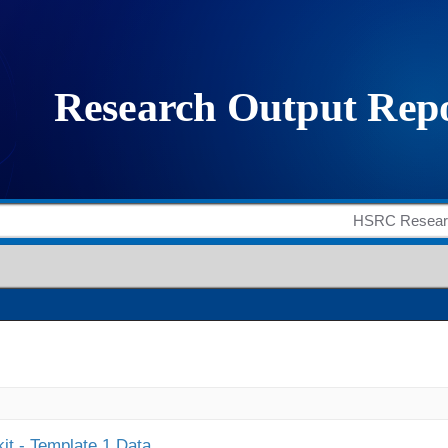
it - Template 1 Data