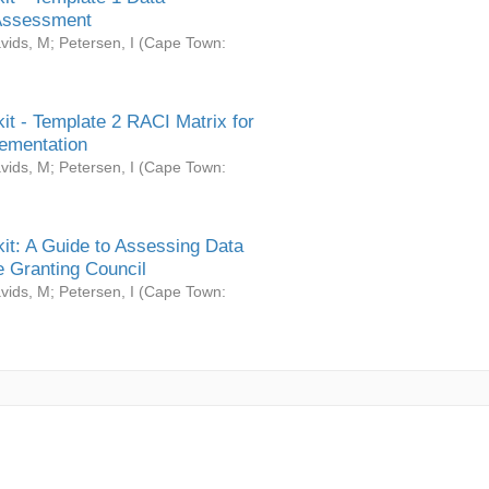
Assessment
vids, M
;
Petersen, I
(
Cape Town:
it - Template 2 RACI Matrix for
ementation
vids, M
;
Petersen, I
(
Cape Town:
it: A Guide to Assessing Data
 Granting Council
vids, M
;
Petersen, I
(
Cape Town: