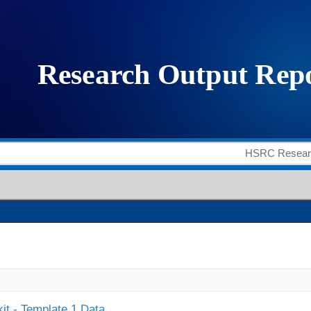
it - Template 1 Data