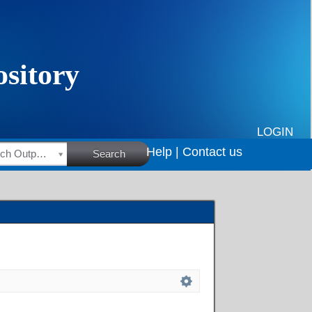
LOGIN
Help |
Contact us
HSRC Research Outputs
Search