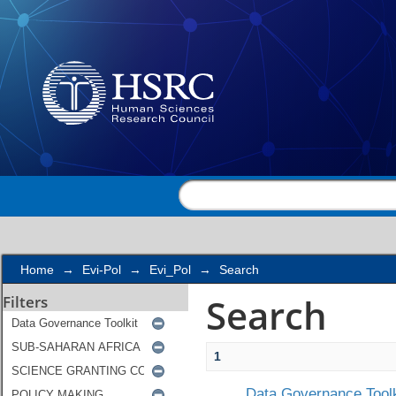
Search
Home
→
Evi-Pol
→
Evi_Pol
→
Search
Search
Filters
1
Data Governance Toolk