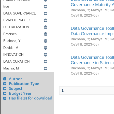
Governance Maturity 
Buchana, Y
;
Maziya, M
;
Da
CeSTII
,
2023-05
)
Data Governance Toolk
Data Governance Impl
Buchana, Y
;
Maziya, M
;
Da
CeSTII
,
2023-05
)
Data Governance Toolk
Governance in Science
Buchana, Y
;
Maziya, M
;
Da
CeSTII
,
2023-05
)
Author
Publication Type
Subject
1
Budget Year
Has file(s) for download