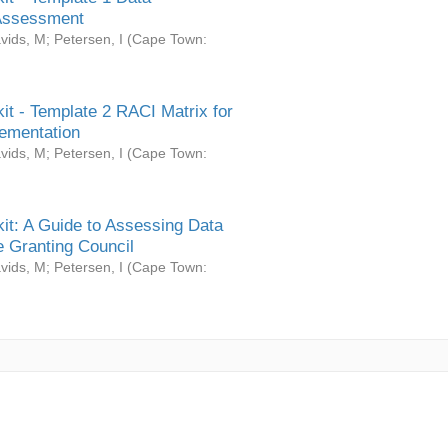
Assessment
vids, M
;
Petersen, I
(
Cape Town:
it - Template 2 RACI Matrix for
ementation
vids, M
;
Petersen, I
(
Cape Town:
it: A Guide to Assessing Data
 Granting Council
vids, M
;
Petersen, I
(
Cape Town: