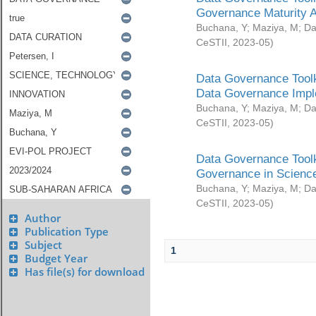
Governance Maturity 
Buchana, Y
;
Maziya, M
;
Da
CeSTII
,
2023-05
)
Data Governance Toolk
Data Governance Impl
Buchana, Y
;
Maziya, M
;
Da
CeSTII
,
2023-05
)
Data Governance Toolk
Governance in Science
Buchana, Y
;
Maziya, M
;
Da
CeSTII
,
2023-05
)
Author
Publication Type
Subject
1
Budget Year
Has file(s) for download