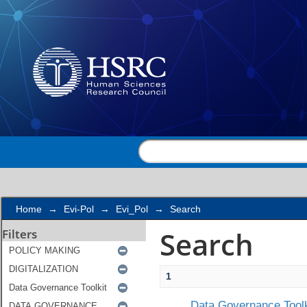
Search
Home
→
Evi-Pol
→
Evi_Pol
→
Search
Search
Filters
1
Data Governance Toolk