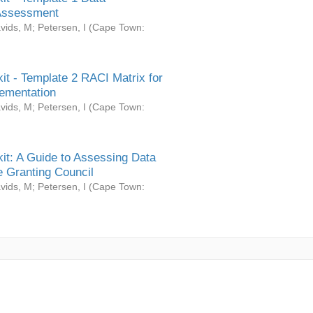
Assessment
vids, M
;
Petersen, I
(
Cape Town:
it - Template 2 RACI Matrix for
ementation
vids, M
;
Petersen, I
(
Cape Town:
it: A Guide to Assessing Data
 Granting Council
vids, M
;
Petersen, I
(
Cape Town: