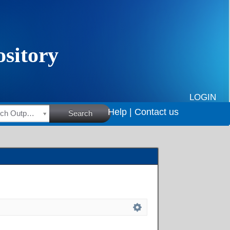
LOGIN
Help |
Contact us
HSRC Research Outputs
Search