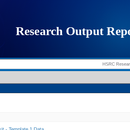
it - Template 1 Data