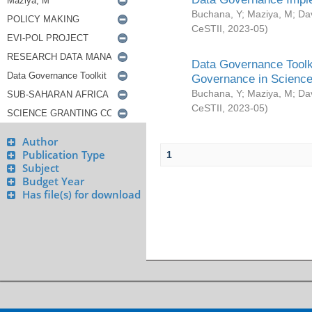
Buchana, Y
;
Maziya, M
;
Da
CeSTII
,
2023-05
)
Data Governance Toolki
Governance in Science
Buchana, Y
;
Maziya, M
;
Da
CeSTII
,
2023-05
)
Author
Publication Type
1
Subject
Budget Year
Has file(s) for download