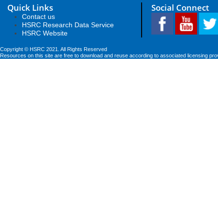
Quick Links
Social Connect
Contact us
HSRC Research Data Service
HSRC Website
Copyright © HSRC 2021. All Rights Reserved
Resources on this site are free to download and reuse according to associated licensing pro