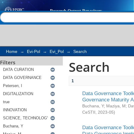
Search
Help |
Contact us
Home
→
Evi-Pol
→
Evi_Pol
→
Search
Search
Filters
1
Data Governance Toolki
Governance Maturity 
Buchana, Y
;
Maziya, M
;
Da
CeSTII
,
2023-05
)
Data Governance Toolki
Data Governance Impl