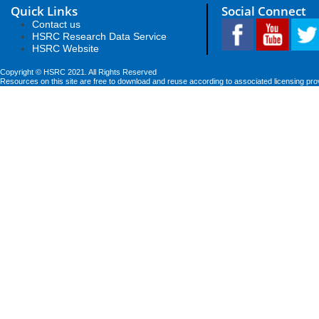
Quick Links
Social Connect
Contact us
HSRC Research Data Service
HSRC Website
Copyright © HSRC 2021. All Rights Reserved
Resources on this site are free to download and reuse according to associated licensing pro