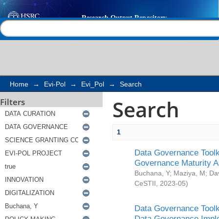
Search
Help |
Contact us
Home
→
Evi-Pol
→
Evi_Pol
→
Search
Search
Filters
1
Data Governance Toolki
Governance Maturity 
Buchana, Y
;
Maziya, M
;
Da
CeSTII
,
2023-05
)
Data Governance Toolki
Data Governance Impl