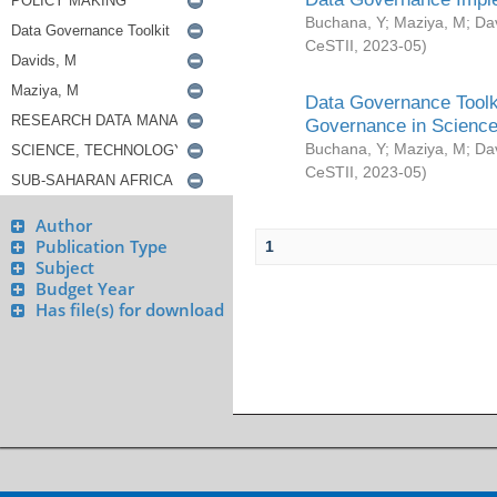
Buchana, Y
;
Maziya, M
;
Da
CeSTII
,
2023-05
)
Data Governance Toolki
Governance in Science
Buchana, Y
;
Maziya, M
;
Da
CeSTII
,
2023-05
)
Author
Publication Type
1
Subject
Budget Year
Has file(s) for download