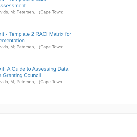
Assessment
vids, M
;
Petersen, I
(
Cape Town:
it - Template 2 RACI Matrix for
ementation
vids, M
;
Petersen, I
(
Cape Town:
it: A Guide to Assessing Data
 Granting Council
vids, M
;
Petersen, I
(
Cape Town: