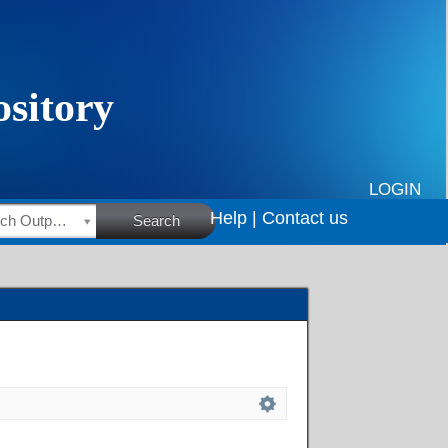
LOGIN
Help |
Contact us
HSRC Research Outputs
Search