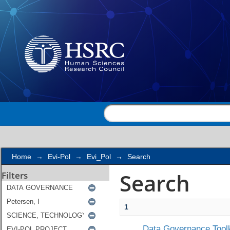
Search
Home
→
Evi-Pol
→
Evi_Pol
→
Search
Search
Filters
1
Data Governance Toolk