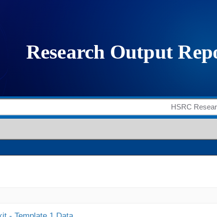
it - Template 1 Data