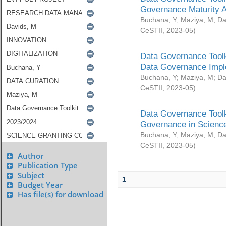
Governance Maturity 
Buchana, Y
;
Maziya, M
;
Da
CeSTII
,
2023-05
)
Data Governance Toolk
Data Governance Impl
Buchana, Y
;
Maziya, M
;
Da
CeSTII
,
2023-05
)
Data Governance Toolk
Governance in Science
Buchana, Y
;
Maziya, M
;
Da
CeSTII
,
2023-05
)
Author
Publication Type
Subject
1
Budget Year
Has file(s) for download