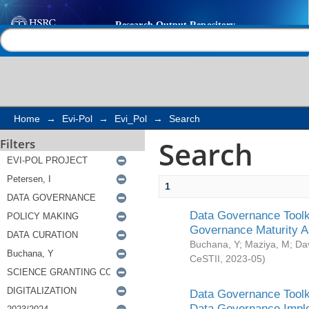
Search
Help |
Contact us
Home
→
Evi-Pol
→
Evi_Pol
→
Search
Search
Filters
1
Data Governance Toolki
Governance Maturity 
Buchana, Y
;
Maziya, M
;
Da
CeSTII
,
2023-05
)
Data Governance Toolki
Data Governance Impl