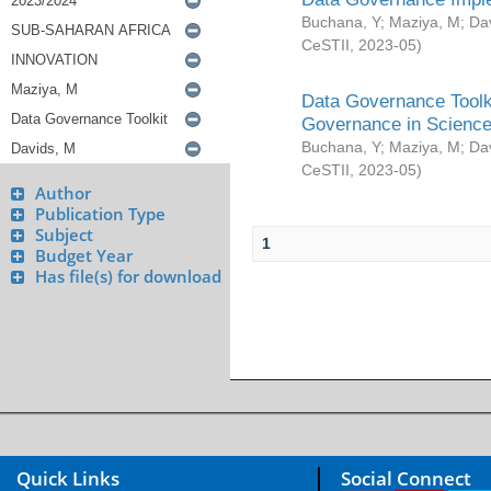
Buchana, Y
;
Maziya, M
;
Da
CeSTII
,
2023-05
)
Data Governance Toolki
Governance in Science
Buchana, Y
;
Maziya, M
;
Da
CeSTII
,
2023-05
)
Author
Publication Type
Subject
1
Budget Year
Has file(s) for download
Quick Links
Social Connect