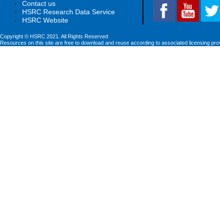
Contact us
HSRC Research Data Service
HSRC Website
Copyright © HSRC 2021. All Rights Reserved
Resources on this site are free to download and reuse according to associated licensing pro