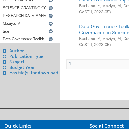
Buchana, Y
;
Maziya, M
;
Da
CeSTII
,
2023-05
)
Data Governance Toolki
Governance in Science
Buchana, Y
;
Maziya, M
;
Da
CeSTII
,
2023-05
)
Author
Publication Type
Subject
1
Budget Year
Has file(s) for download
Quick Links
Social Connect