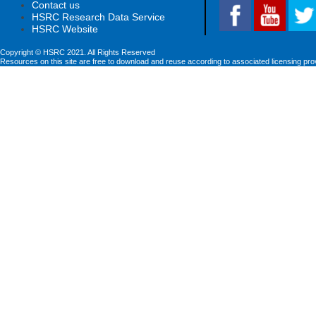
Contact us
HSRC Research Data Service
HSRC Website
Copyright © HSRC 2021. All Rights Reserved
Resources on this site are free to download and reuse according to associated licensing pro