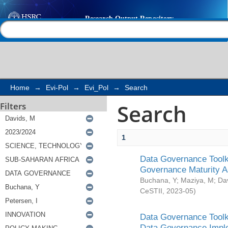
Search
Help |
Contact us
Home
→
Evi-Pol
→
Evi_Pol
→
Search
Search
Filters
1
Data Governance Toolki
Governance Maturity 
Buchana, Y
;
Maziya, M
;
Da
CeSTII
,
2023-05
)
Data Governance Toolki
Data Governance Impl