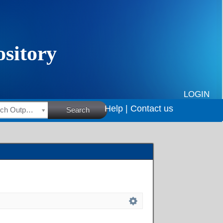
LOGIN
Help |
Contact us
HSRC Research Outputs
Search