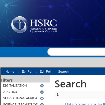
Search
Home
→
Evi-Pol
→
Evi_Pol
→
Search
Search
Filters
1
Data Governance Toolk