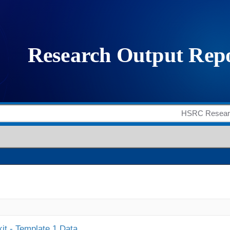
it - Template 1 Data