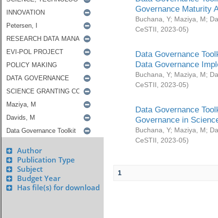
Governance Maturity 
Buchana, Y
;
Maziya, M
;
Da
CeSTII
,
2023-05
)
Data Governance Toolk
Data Governance Impl
Buchana, Y
;
Maziya, M
;
Da
CeSTII
,
2023-05
)
Data Governance Toolk
Governance in Science
Buchana, Y
;
Maziya, M
;
Da
CeSTII
,
2023-05
)
Author
Publication Type
Subject
1
Budget Year
Has file(s) for download