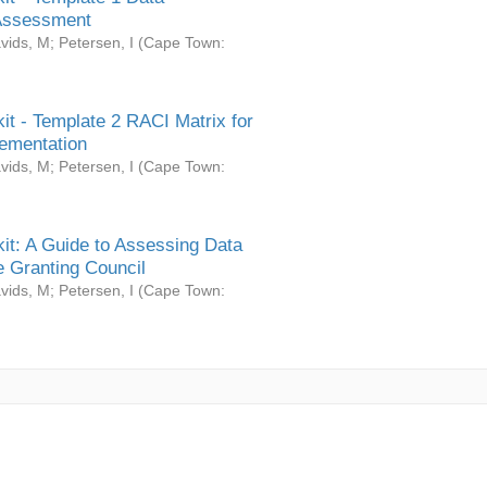
Assessment
vids, M
;
Petersen, I
(
Cape Town:
it - Template 2 RACI Matrix for
ementation
vids, M
;
Petersen, I
(
Cape Town:
it: A Guide to Assessing Data
 Granting Council
vids, M
;
Petersen, I
(
Cape Town: