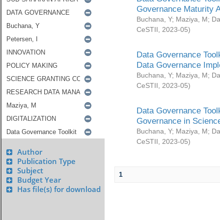
Governance Maturity 
Buchana, Y
;
Maziya, M
;
Da
CeSTII
,
2023-05
)
Data Governance Toolk
Data Governance Impl
Buchana, Y
;
Maziya, M
;
Da
CeSTII
,
2023-05
)
Data Governance Toolk
Governance in Science
Buchana, Y
;
Maziya, M
;
Da
CeSTII
,
2023-05
)
Author
Publication Type
Subject
1
Budget Year
Has file(s) for download