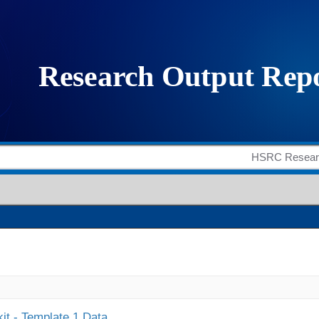
it - Template 1 Data