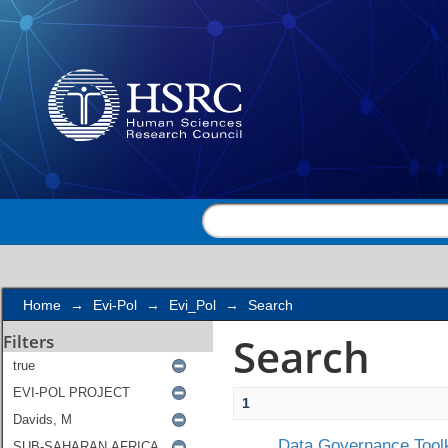
Search
Home
→
Evi-Pol
→
Evi_Pol
→
Search
Search
Filters
1
Data Governance Toolk