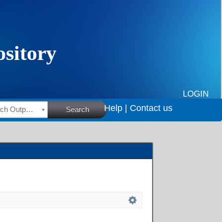
LOGIN
Help |
Contact us
HSRC Research Outputs
Search