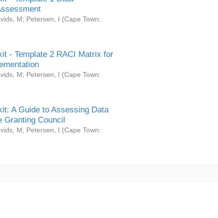
Assessment
vids, M
;
Petersen, I
(
Cape Town:
it - Template 2 RACI Matrix for
ementation
vids, M
;
Petersen, I
(
Cape Town:
it: A Guide to Assessing Data
 Granting Council
vids, M
;
Petersen, I
(
Cape Town: