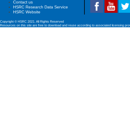
Contact us
HSRC Research Data Service
HSRC Website
Copyright © HSRC 2021. All Rights Reserved
Resources on this site are free to download and reuse according to associated licensing pro