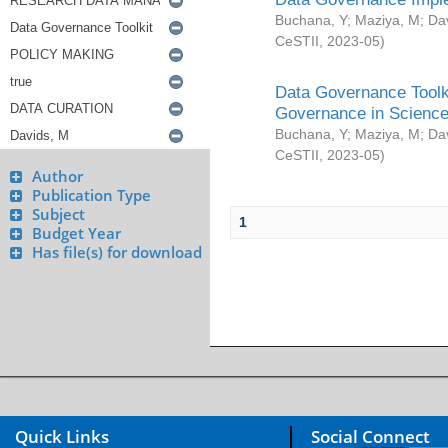
Buchana, Y
;
Maziya, M
;
Da
CeSTII
,
2023-05
)
Data Governance Toolki
Governance in Science
Buchana, Y
;
Maziya, M
;
Da
CeSTII
,
2023-05
)
Author
Publication Type
Subject
1
Budget Year
Has file(s) for download
Quick Links
Social Connect