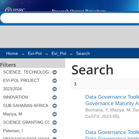
Search
Help |
Contact us
Home
→
Evi-Pol
→
Evi_Pol
→
Search
Search
Filters
1
Data Governance Toolki
Governance Maturity 
Buchana, Y
;
Maziya, M
;
Da
CeSTII
,
2023-05
)
Data Governance Toolki
Data Governance Impl