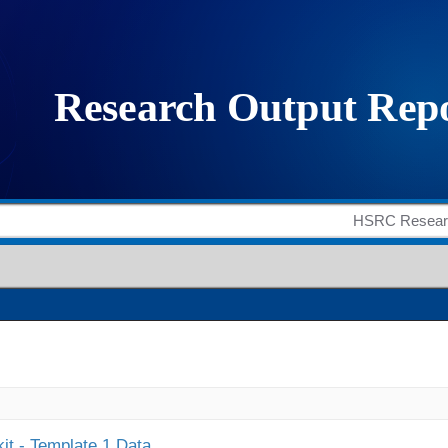
it - Template 1 Data