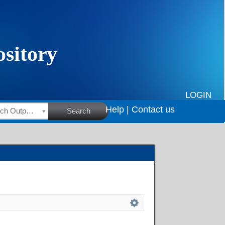
LOGIN
Help |
Contact us
HSRC Research Outputs
Search