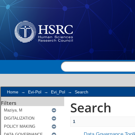
Search
Home
→
Evi-Pol
→
Evi_Pol
→
Search
Search
Filters
1
Data Governance Toolk