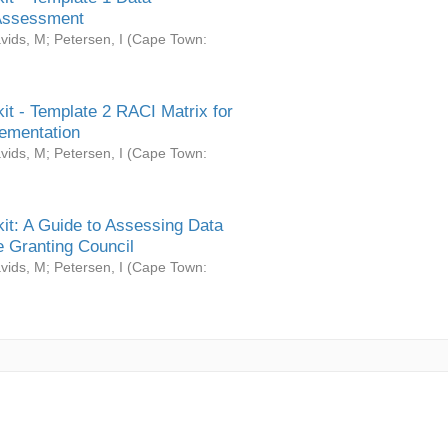
Assessment
vids, M
;
Petersen, I
(
Cape Town:
it - Template 2 RACI Matrix for
ementation
vids, M
;
Petersen, I
(
Cape Town:
it: A Guide to Assessing Data
 Granting Council
vids, M
;
Petersen, I
(
Cape Town: