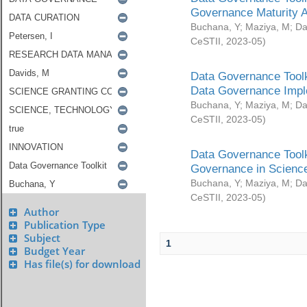
Governance Maturity 
Buchana, Y
;
Maziya, M
;
Da
CeSTII
,
2023-05
)
Data Governance Toolk
Data Governance Impl
Buchana, Y
;
Maziya, M
;
Da
CeSTII
,
2023-05
)
Data Governance Toolk
Governance in Science
Buchana, Y
;
Maziya, M
;
Da
CeSTII
,
2023-05
)
Author
Publication Type
Subject
1
Budget Year
Has file(s) for download