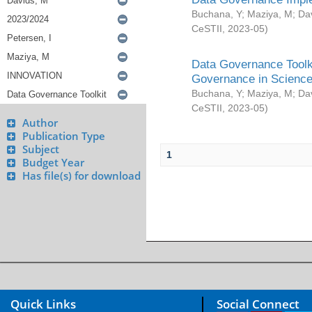
Buchana, Y
;
Maziya, M
;
Da
CeSTII
,
2023-05
)
Data Governance Toolki
Governance in Science
Buchana, Y
;
Maziya, M
;
Da
CeSTII
,
2023-05
)
Author
Publication Type
Subject
1
Budget Year
Has file(s) for download
Quick Links
Social Connect