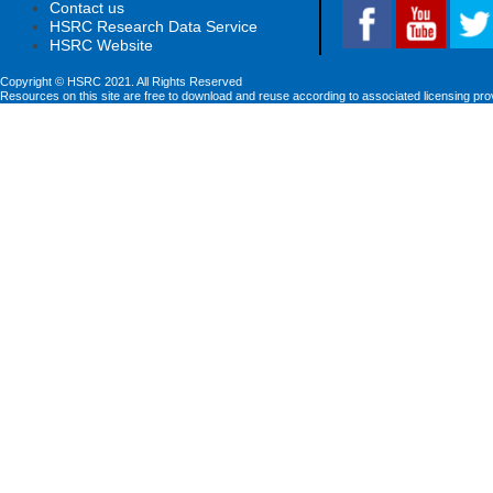
Contact us
HSRC Research Data Service
HSRC Website
Copyright © HSRC 2021. All Rights Reserved
Resources on this site are free to download and reuse according to associated licensing pro