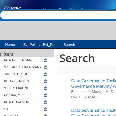
Search
Help |
Contact us
Home
→
Evi-Pol
→
Evi_Pol
→
Search
Search
Filters
1
Data Governance Toolki
Governance Maturity 
Buchana, Y
;
Maziya, M
;
Da
CeSTII
,
2023-05
)
Data Governance Toolki
Data Governance Impl