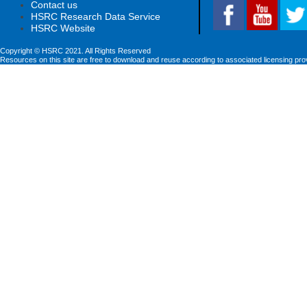
Contact us
HSRC Research Data Service
HSRC Website
Copyright © HSRC 2021. All Rights Reserved
Resources on this site are free to download and reuse according to associated licensing pro