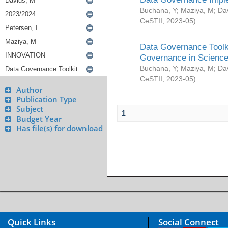
Buchana, Y
;
Maziya, M
;
Da
CeSTII
,
2023-05
)
Data Governance Toolki
Governance in Science
Buchana, Y
;
Maziya, M
;
Da
CeSTII
,
2023-05
)
Author
Publication Type
Subject
1
Budget Year
Has file(s) for download
Quick Links
Social Connect