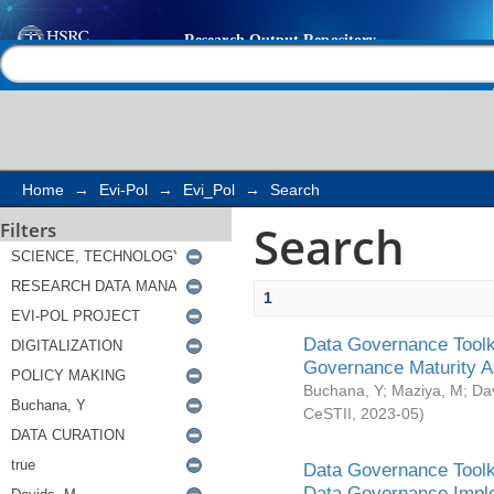
Search
Help |
Contact us
Home
→
Evi-Pol
→
Evi_Pol
→
Search
Search
Filters
1
Data Governance Toolki
Governance Maturity 
Buchana, Y
;
Maziya, M
;
Da
CeSTII
,
2023-05
)
Data Governance Toolki
Data Governance Impl