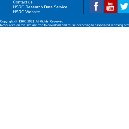
Contact us
HSRC Research Data Service
HSRC Website
Copyright © HSRC 2021. All Rights Reserved
Resources on this site are free to download and reuse according to associated licensing pro