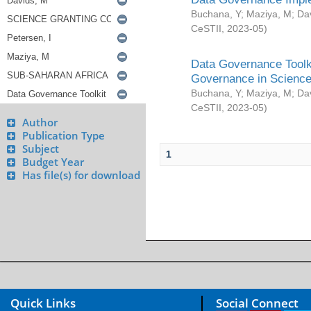
Buchana, Y
;
Maziya, M
;
Da
CeSTII
,
2023-05
)
Data Governance Toolki
Governance in Science
Buchana, Y
;
Maziya, M
;
Da
CeSTII
,
2023-05
)
Author
Publication Type
Subject
1
Budget Year
Has file(s) for download
Quick Links
Social Connect