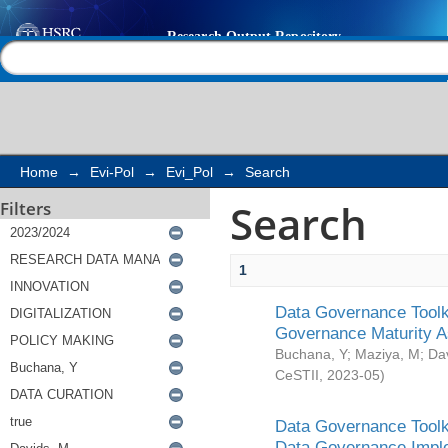
Search
Help |
Contact us
Home
→
Evi-Pol
→
Evi_Pol
→
Search
Search
Filters
1
Data Governance Toolki
Governance Maturity 
Buchana, Y
;
Maziya, M
;
Da
CeSTII
,
2023-05
)
Data Governance Toolki
Data Governance Impl