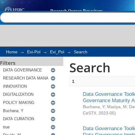
Search
Help |
Contact us
Home
→
Evi-Pol
→
Evi_Pol
→
Search
Search
Filters
1
Data Governance Toolki
Governance Maturity 
Buchana, Y
;
Maziya, M
;
Da
CeSTII
,
2023-05
)
Data Governance Toolki
Data Governance Impl