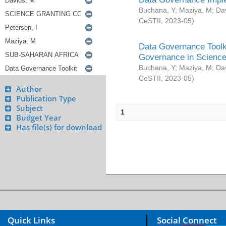
Buchana, Y
;
Maziya, M
;
Da
CeSTII
,
2023-05
)
Data Governance Toolki
Governance in Science
Buchana, Y
;
Maziya, M
;
Da
CeSTII
,
2023-05
)
Author
Publication Type
Subject
1
Budget Year
Has file(s) for download
Quick Links
Social Connect