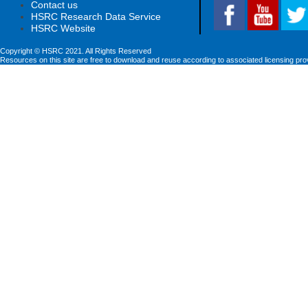
Contact us
HSRC Research Data Service
HSRC Website
Copyright © HSRC 2021. All Rights Reserved
Resources on this site are free to download and reuse according to associated licensing pro