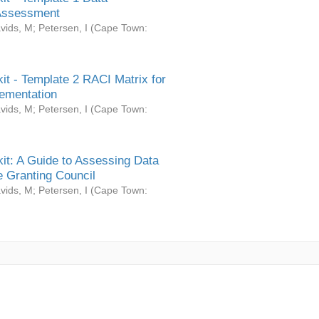
Assessment
vids, M
;
Petersen, I
(
Cape Town:
it - Template 2 RACI Matrix for
ementation
vids, M
;
Petersen, I
(
Cape Town:
it: A Guide to Assessing Data
 Granting Council
vids, M
;
Petersen, I
(
Cape Town: