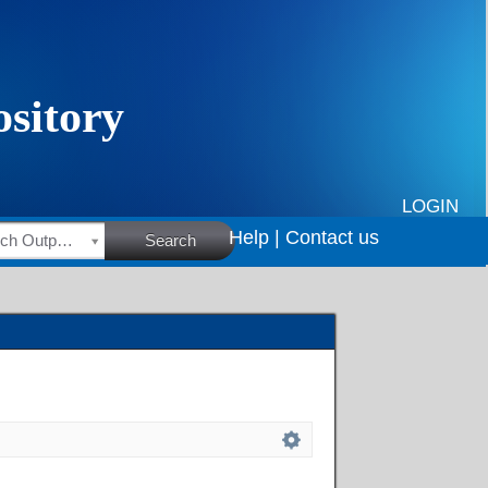
LOGIN
Help |
Contact us
HSRC Research Outputs
Search