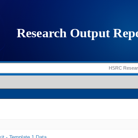
it - Template 1 Data