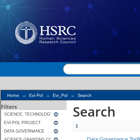
Search
Home
→
Evi-Pol
→
Evi_Pol
→
Search
Search
Filters
1
Data Governance Toolk