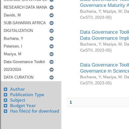
Governance Maturity 
Buchana, Y
;
Maziya, M
;
Da
CeSTII
,
2023-05
)
Data Governance Toolk
Data Governance Impl
Buchana, Y
;
Maziya, M
;
Da
CeSTII
,
2023-05
)
Data Governance Toolk
Governance in Science
Buchana, Y
;
Maziya, M
;
Da
CeSTII
,
2023-05
)
Author
Publication Type
Subject
1
Budget Year
Has file(s) for download