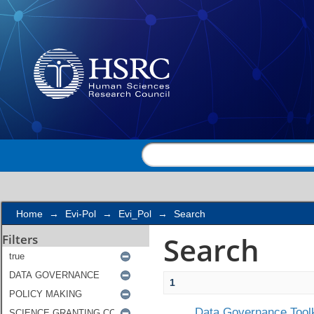
Search
Home
→
Evi-Pol
→
Evi_Pol
→
Search
Search
Filters
1
Data Governance Toolk