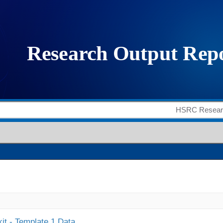
it - Template 1 Data