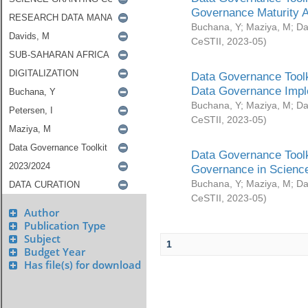
Governance Maturity 
Buchana, Y
;
Maziya, M
;
Da
CeSTII
,
2023-05
)
Data Governance Toolk
Data Governance Impl
Buchana, Y
;
Maziya, M
;
Da
CeSTII
,
2023-05
)
Data Governance Toolk
Governance in Science
Buchana, Y
;
Maziya, M
;
Da
CeSTII
,
2023-05
)
Author
Publication Type
Subject
1
Budget Year
Has file(s) for download