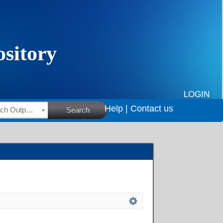
LOGIN
Help |
Contact us
HSRC Research Outputs
Search