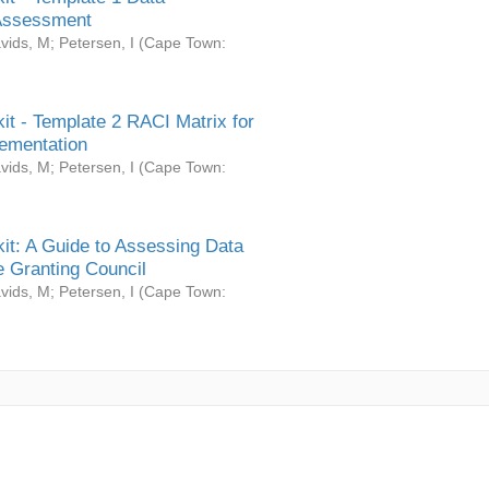
Assessment
vids, M
;
Petersen, I
(
Cape Town:
it - Template 2 RACI Matrix for
ementation
vids, M
;
Petersen, I
(
Cape Town:
it: A Guide to Assessing Data
 Granting Council
vids, M
;
Petersen, I
(
Cape Town: