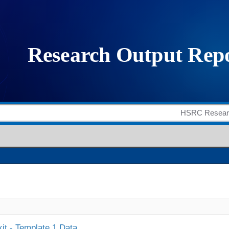
it - Template 1 Data