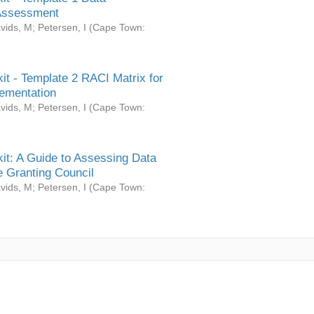
Assessment
vids, M
;
Petersen, I
(
Cape Town:
it - Template 2 RACI Matrix for
ementation
vids, M
;
Petersen, I
(
Cape Town:
it: A Guide to Assessing Data
 Granting Council
vids, M
;
Petersen, I
(
Cape Town: