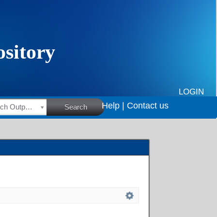
LOGIN
Help |
Contact us
HSRC Research Outputs
Search