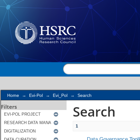
Search
Home
→
Evi-Pol
→
Evi_Pol
→
Search
Search
Filters
1
Data Governance Toolk