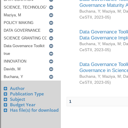
Governance Maturity 
Buchana, Y
;
Maziya, M
;
Da
CeSTII
,
2023-05
)
Data Governance Toolk
Data Governance Impl
Buchana, Y
;
Maziya, M
;
Da
CeSTII
,
2023-05
)
Data Governance Toolk
Governance in Science
Buchana, Y
;
Maziya, M
;
Da
CeSTII
,
2023-05
)
Author
Publication Type
Subject
1
Budget Year
Has file(s) for download