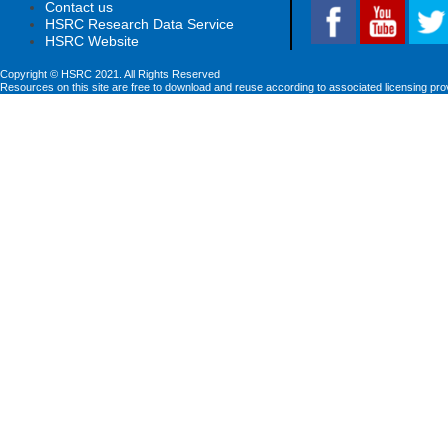
Contact us
HSRC Research Data Service
HSRC Website
Copyright © HSRC 2021. All Rights Reserved
Resources on this site are free to download and reuse according to associated licensing pro