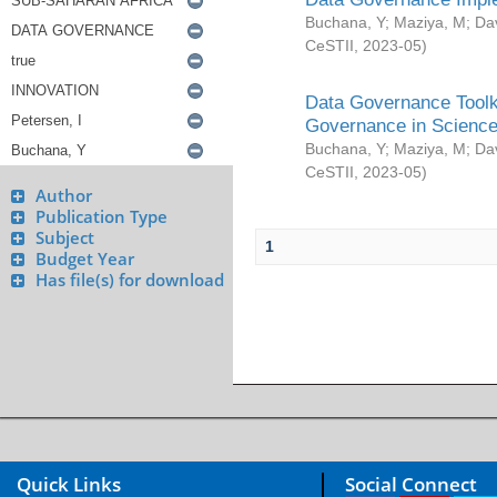
Buchana, Y
;
Maziya, M
;
Da
CeSTII
,
2023-05
)
Data Governance Toolki
Governance in Science
Buchana, Y
;
Maziya, M
;
Da
CeSTII
,
2023-05
)
Author
Publication Type
Subject
1
Budget Year
Has file(s) for download
Quick Links
Social Connect