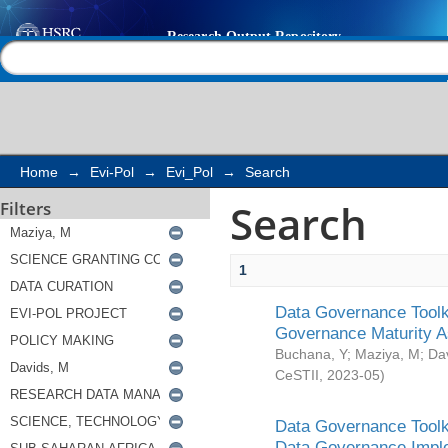
Search
Help |
Contact us
Home
→
Evi-Pol
→
Evi_Pol
→
Search
Search
Filters
1
Data Governance Toolki
Governance Maturity 
Buchana, Y
;
Maziya, M
;
Da
CeSTII
,
2023-05
)
Data Governance Toolki
Data Governance Impl