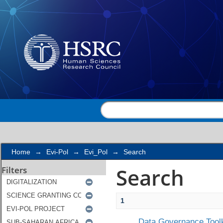
Search
Home
→
Evi-Pol
→
Evi_Pol
→
Search
Search
Filters
1
Data Governance Toolk