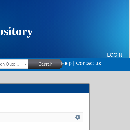
LOGIN
Help |
Contact us
HSRC Research Outputs
Search