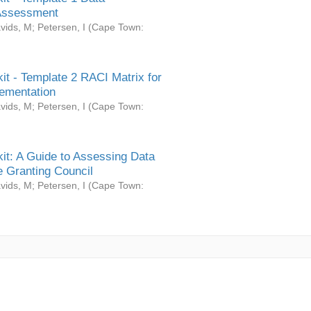
Assessment
vids, M
;
Petersen, I
(
Cape Town:
it - Template 2 RACI Matrix for
ementation
vids, M
;
Petersen, I
(
Cape Town:
it: A Guide to Assessing Data
 Granting Council
vids, M
;
Petersen, I
(
Cape Town: