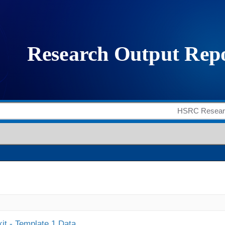
it - Template 1 Data