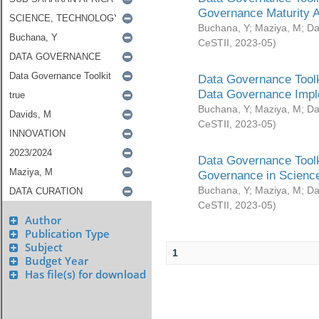
Governance Maturity 
Buchana, Y
;
Maziya, M
;
Da
CeSTII
,
2023-05
)
Data Governance Toolk
Data Governance Impl
Buchana, Y
;
Maziya, M
;
Da
CeSTII
,
2023-05
)
Data Governance Toolk
Governance in Science
Buchana, Y
;
Maziya, M
;
Da
CeSTII
,
2023-05
)
Author
Publication Type
Subject
1
Budget Year
Has file(s) for download