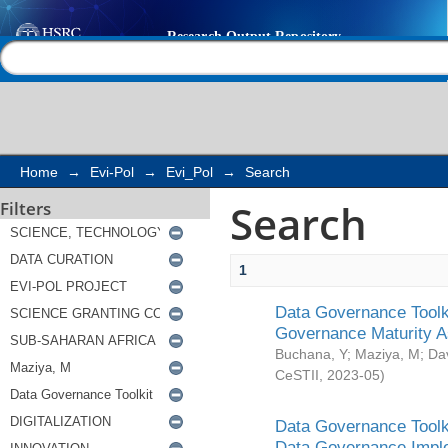
Search
Help |
Contact us
Home
→
Evi-Pol
→
Evi_Pol
→
Search
Search
Filters
1
Data Governance Toolki
Governance Maturity 
Buchana, Y
;
Maziya, M
;
Da
CeSTII
,
2023-05
)
Data Governance Toolki
Data Governance Impl