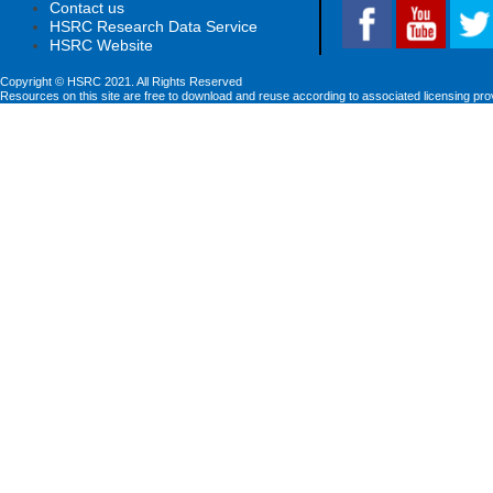
Contact us
HSRC Research Data Service
HSRC Website
Copyright © HSRC 2021. All Rights Reserved
Resources on this site are free to download and reuse according to associated licensing pro