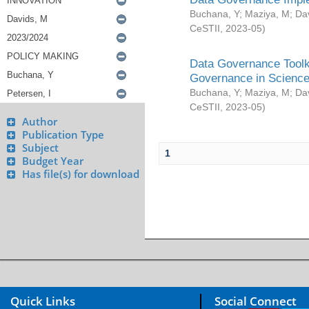
Buchana, Y
;
Maziya, M
;
Da
CeSTII
,
2023-05
)
Data Governance Toolki
Governance in Science
Buchana, Y
;
Maziya, M
;
Da
CeSTII
,
2023-05
)
Author
Publication Type
Subject
1
Budget Year
Has file(s) for download
Quick Links
Social Connect