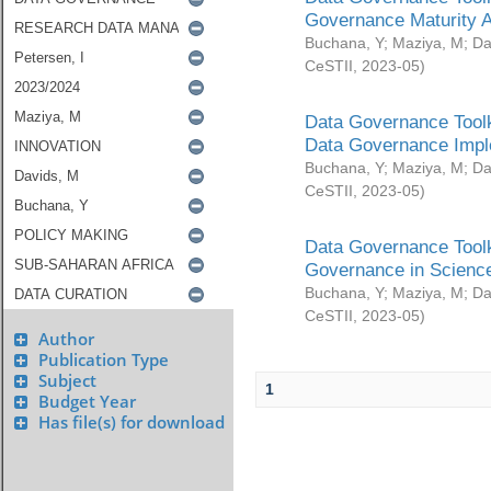
Governance Maturity 
Buchana, Y
;
Maziya, M
;
Da
CeSTII
,
2023-05
)
Data Governance Toolk
Data Governance Impl
Buchana, Y
;
Maziya, M
;
Da
CeSTII
,
2023-05
)
Data Governance Toolk
Governance in Science
Buchana, Y
;
Maziya, M
;
Da
CeSTII
,
2023-05
)
Author
Publication Type
Subject
1
Budget Year
Has file(s) for download