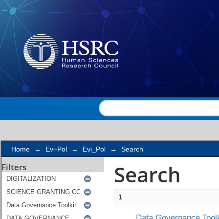
Search
Home
→
Evi-Pol
→
Evi_Pol
→
Search
Search
Filters
1
Data Governance Toolk