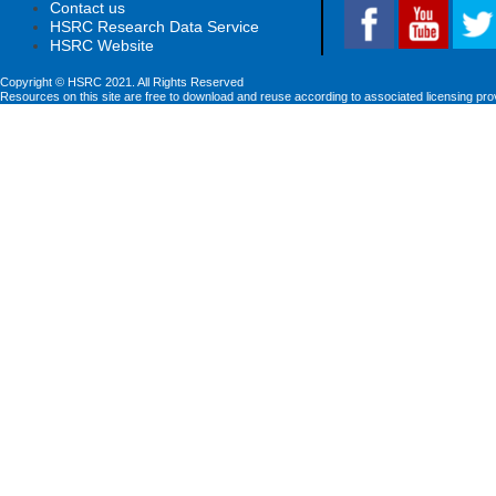
Contact us
HSRC Research Data Service
HSRC Website
Copyright © HSRC 2021. All Rights Reserved
Resources on this site are free to download and reuse according to associated licensing pro