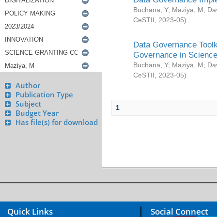
Buchana, Y
;
Maziya, M
;
Da
CeSTII
,
2023-05
)
Data Governance Toolki
Governance in Science
Buchana, Y
;
Maziya, M
;
Da
CeSTII
,
2023-05
)
Author
Publication Type
Subject
1
Budget Year
Has file(s) for download
Quick Links
Social Connect