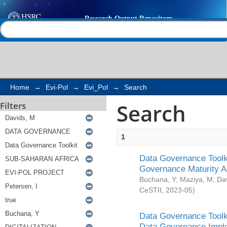
Search
Help |
Contact us
Home
→
Evi-Pol
→
Evi_Pol
→
Search
Search
Filters
1
Data Governance Toolki
Governance Maturity 
Buchana, Y
;
Maziya, M
;
Da
CeSTII
,
2023-05
)
Data Governance Toolki
Data Governance Impl