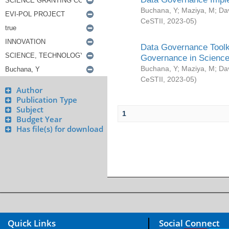
Buchana, Y
;
Maziya, M
;
Da
CeSTII
,
2023-05
)
Data Governance Toolki
Governance in Science
Buchana, Y
;
Maziya, M
;
Da
CeSTII
,
2023-05
)
Author
Publication Type
Subject
1
Budget Year
Has file(s) for download
Quick Links
Social Connect