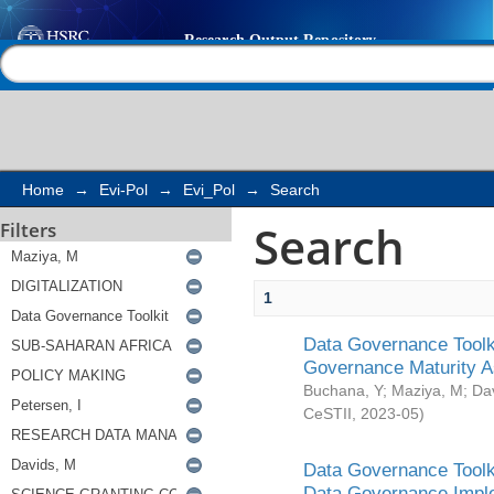
Search
Help |
Contact us
Home
→
Evi-Pol
→
Evi_Pol
→
Search
Search
Filters
1
Data Governance Toolki
Governance Maturity 
Buchana, Y
;
Maziya, M
;
Da
CeSTII
,
2023-05
)
Data Governance Toolki
Data Governance Impl