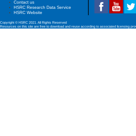
Contact us
HSRC Research Data Service
HSRC Website
Copyright © HSRC 2021. All Rights Reserved
Resources on this site are free to download and reuse according to associated licensing pro