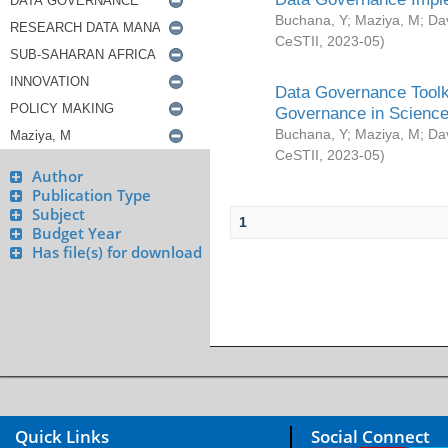
Buchana, Y
;
Maziya, M
;
Da
CeSTII
,
2023-05
)
Data Governance Toolki
Governance in Science
Buchana, Y
;
Maziya, M
;
Da
CeSTII
,
2023-05
)
Author
Publication Type
Subject
1
Budget Year
Has file(s) for download
Quick Links
Social Connect