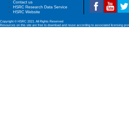
Contact us
HSRC Research Data Service
HSRC Website
Copyright © HSRC 2021. All Rights Reserved
Resources on this site are free to download and reuse according to associated licensing pro