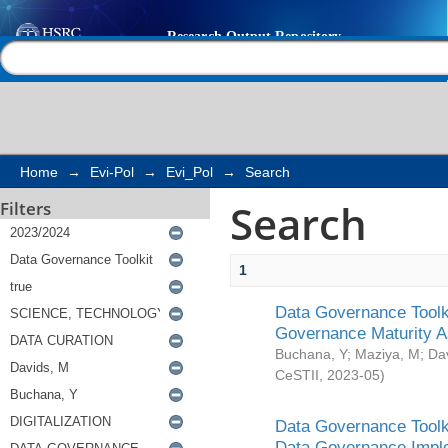
Search
Help |
Contact us
Home
→
Evi-Pol
→
Evi_Pol
→
Search
Search
Filters
1
Data Governance Toolki
Governance Maturity 
Buchana, Y
;
Maziya, M
;
Da
CeSTII
,
2023-05
)
Data Governance Toolki
Data Governance Impl