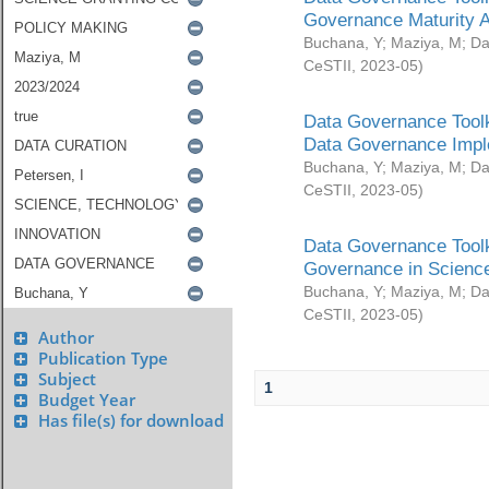
Governance Maturity 
Buchana, Y
;
Maziya, M
;
Da
CeSTII
,
2023-05
)
Data Governance Toolk
Data Governance Impl
Buchana, Y
;
Maziya, M
;
Da
CeSTII
,
2023-05
)
Data Governance Toolk
Governance in Science
Buchana, Y
;
Maziya, M
;
Da
CeSTII
,
2023-05
)
Author
Publication Type
Subject
1
Budget Year
Has file(s) for download