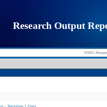
it - Template 1 Data