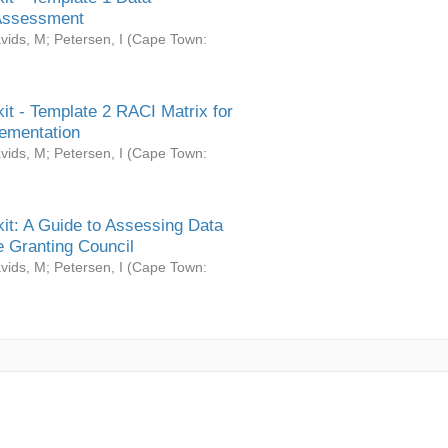
Assessment
vids, M
;
Petersen, I
(
Cape Town:
it - Template 2 RACI Matrix for
ementation
vids, M
;
Petersen, I
(
Cape Town:
it: A Guide to Assessing Data
 Granting Council
vids, M
;
Petersen, I
(
Cape Town: