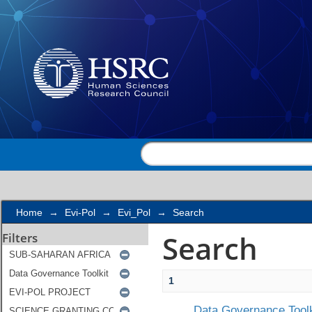
Search
Home
→
Evi-Pol
→
Evi_Pol
→
Search
Search
Filters
1
Data Governance Toolk