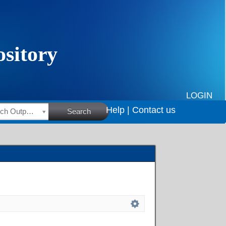
LOGIN
Help |
Contact us
HSRC Research Outputs
Search