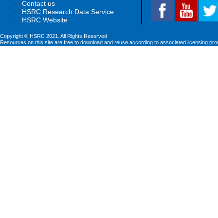
Contact us
HSRC Research Data Service
HSRC Website
Copyright © HSRC 2021. All Rights Reserved
Resources on this site are free to download and reuse according to associated licensing pro