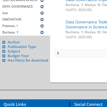
Buchana, Y
;
Maziya, M
;
Da
CeSTII
,
2023-05
)
Data Governance Toolki
Governance in Science
Buchana, Y
;
Maziya, M
;
Da
CeSTII
,
2023-05
)
Author
Publication Type
Subject
1
Budget Year
Has file(s) for download
Quick Links
Social Connect