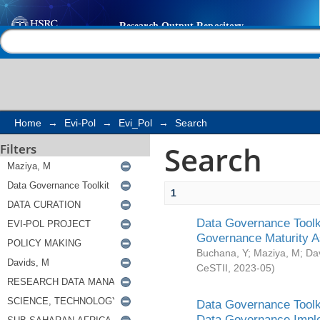
Search
Help |
Contact us
Home
→
Evi-Pol
→
Evi_Pol
→
Search
Search
Filters
1
Data Governance Toolki
Governance Maturity 
Buchana, Y
;
Maziya, M
;
Da
CeSTII
,
2023-05
)
Data Governance Toolki
Data Governance Impl