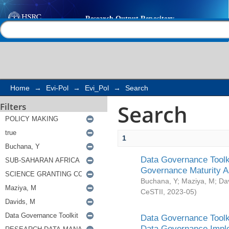
Search
Help |
Contact us
Home
→
Evi-Pol
→
Evi_Pol
→
Search
Search
Filters
1
Data Governance Toolki
Governance Maturity 
Buchana, Y
;
Maziya, M
;
Da
CeSTII
,
2023-05
)
Data Governance Toolki
Data Governance Impl