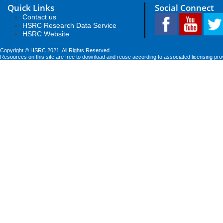
Quick Links
Social Connect
Contact us
HSRC Research Data Service
HSRC Website
Copyright © HSRC 2021. All Rights Reserved
Resources on this site are free to download and reuse according to associated licensing pro