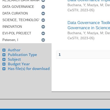
Buchana, Y
;
Maziya, M
;
Da
CeSTII
,
2023-05
)
Data Governance Toolki
Governance in Science
Buchana, Y
;
Maziya, M
;
Da
CeSTII
,
2023-05
)
Author
Publication Type
1
Subject
Budget Year
Has file(s) for download