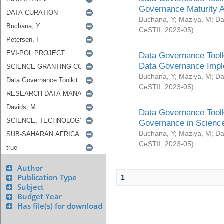
Governance Maturity 
Buchana, Y
;
Maziya, M
;
Da
CeSTII
,
2023-05
)
Data Governance Toolk
Data Governance Impl
Buchana, Y
;
Maziya, M
;
Da
CeSTII
,
2023-05
)
Data Governance Toolk
Governance in Science
Buchana, Y
;
Maziya, M
;
Da
CeSTII
,
2023-05
)
Author
Publication Type
1
Subject
Budget Year
Has file(s) for download