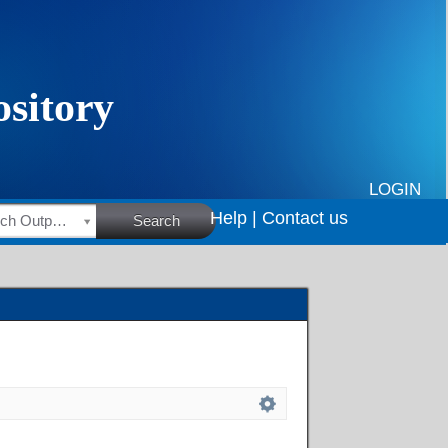
LOGIN
Help |
Contact us
HSRC Research Outputs
Search