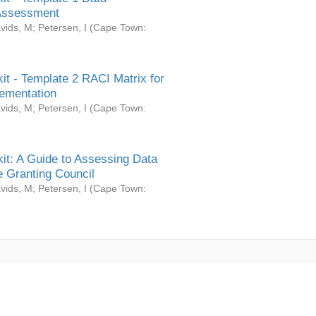
Assessment
vids, M
;
Petersen, I
(
Cape Town:
it - Template 2 RACI Matrix for
ementation
vids, M
;
Petersen, I
(
Cape Town:
it: A Guide to Assessing Data
 Granting Council
vids, M
;
Petersen, I
(
Cape Town: