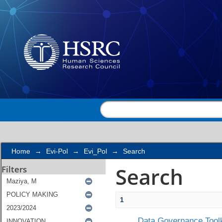
Search
Home
→
Evi-Pol
→
Evi_Pol
→
Search
Search
Filters
1
Data Governance Toolk