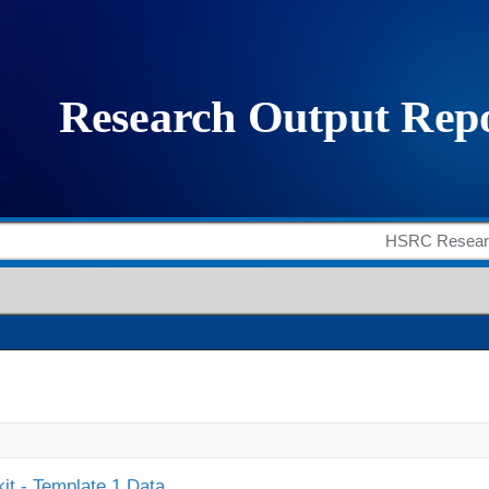
it - Template 1 Data