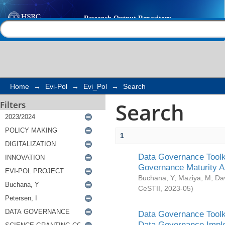
Search
Help |
Contact us
Home
→
Evi-Pol
→
Evi_Pol
→
Search
Search
Filters
1
Data Governance Toolki
Governance Maturity 
Buchana, Y
;
Maziya, M
;
Da
CeSTII
,
2023-05
)
Data Governance Toolki
Data Governance Impl