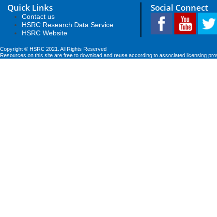
Quick Links
Social Connect
Contact us
HSRC Research Data Service
HSRC Website
Copyright © HSRC 2021. All Rights Reserved
Resources on this site are free to download and reuse according to associated licensing pro