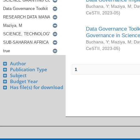
Buchana, Y
;
Maziya, M
;
Da
CeSTII
,
2023-05
)
Data Governance Toolki
Governance in Science
Buchana, Y
;
Maziya, M
;
Da
CeSTII
,
2023-05
)
Author
Publication Type
1
Subject
Budget Year
Has file(s) for download