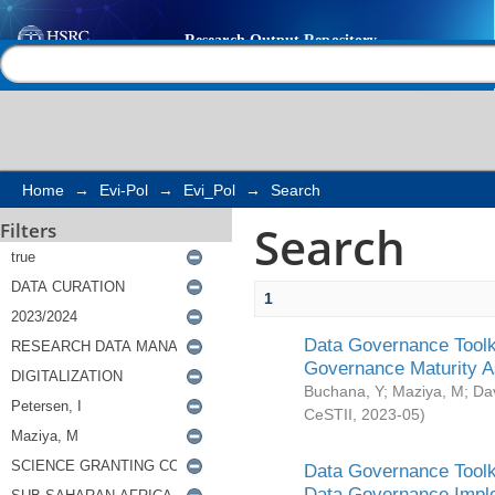
Search
Help |
Contact us
Home
→
Evi-Pol
→
Evi_Pol
→
Search
Search
Filters
1
Data Governance Toolki
Governance Maturity 
Buchana, Y
;
Maziya, M
;
Da
CeSTII
,
2023-05
)
Data Governance Toolki
Data Governance Impl