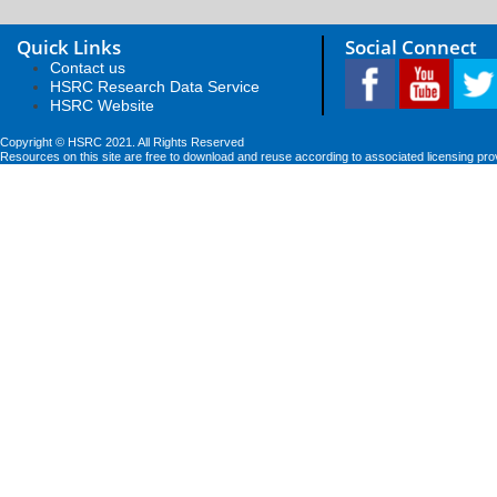
Quick Links
Social Connect
Contact us
HSRC Research Data Service
HSRC Website
Copyright © HSRC 2021. All Rights Reserved
Resources on this site are free to download and reuse according to associated licensing pro