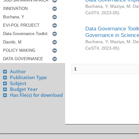
Buchana, Y
;
Maziya, M
;
Da
CeSTII
,
2023-05
)
Data Governance Toolki
Governance in Science
Buchana, Y
;
Maziya, M
;
Da
CeSTII
,
2023-05
)
1
Author
Publication Type
Subject
Budget Year
Has file(s) for download