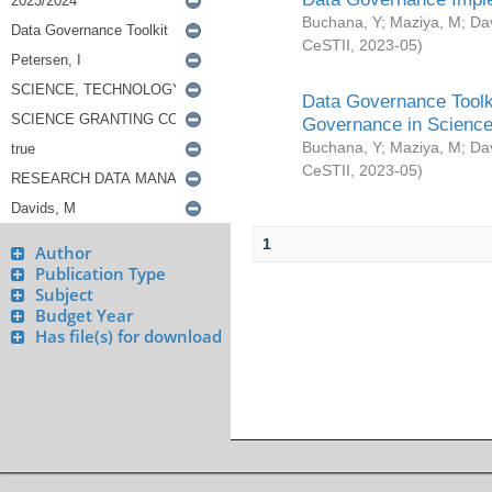
Buchana, Y
;
Maziya, M
;
Da
CeSTII
,
2023-05
)
Data Governance Toolki
Governance in Science
Buchana, Y
;
Maziya, M
;
Da
CeSTII
,
2023-05
)
1
Author
Publication Type
Subject
Budget Year
Has file(s) for download