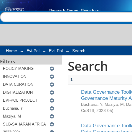
Search
Help |
Contact us
Home
→
Evi-Pol
→
Evi_Pol
→
Search
Search
Filters
1
Data Governance Toolki
Governance Maturity 
Buchana, Y
;
Maziya, M
;
Da
CeSTII
,
2023-05
)
Data Governance Toolki
Data Governance Impl