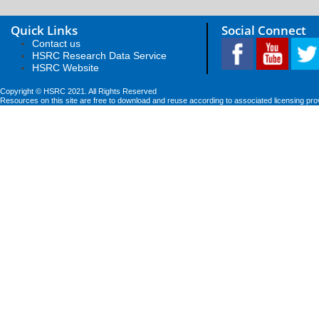
Quick Links
Social Connect
Contact us
HSRC Research Data Service
HSRC Website
Copyright © HSRC 2021. All Rights Reserved
Resources on this site are free to download and reuse according to associated licensing pro