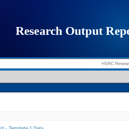
it - Template 1 Data