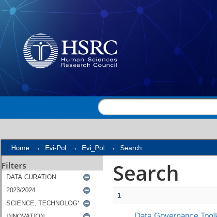
Search
Home
→
Evi-Pol
→
Evi_Pol
→
Search
Search
Filters
1
Data Governance Toolk