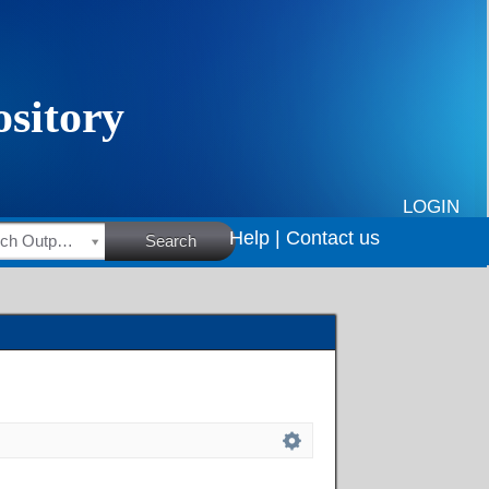
LOGIN
Help |
Contact us
HSRC Research Outputs
Search