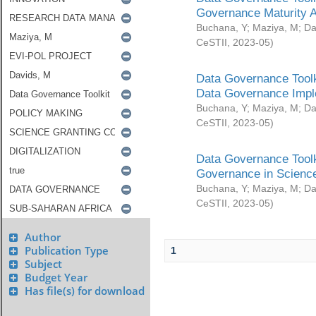
Governance Maturity 
Buchana, Y
;
Maziya, M
;
Da
CeSTII
,
2023-05
)
Data Governance Toolk
Data Governance Impl
Buchana, Y
;
Maziya, M
;
Da
CeSTII
,
2023-05
)
Data Governance Toolk
Governance in Science
Buchana, Y
;
Maziya, M
;
Da
CeSTII
,
2023-05
)
Author
Publication Type
1
Subject
Budget Year
Has file(s) for download