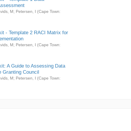
Assessment
vids, M
;
Petersen, I
(
Cape Town:
it - Template 2 RACI Matrix for
ementation
vids, M
;
Petersen, I
(
Cape Town:
it: A Guide to Assessing Data
 Granting Council
vids, M
;
Petersen, I
(
Cape Town: