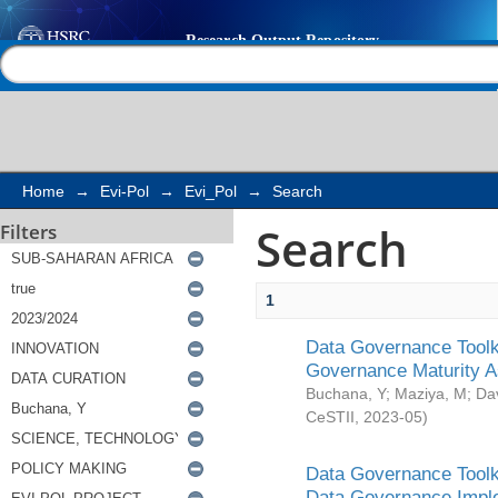
Search
Help |
Contact us
Home
→
Evi-Pol
→
Evi_Pol
→
Search
Search
Filters
1
Data Governance Toolki
Governance Maturity 
Buchana, Y
;
Maziya, M
;
Da
CeSTII
,
2023-05
)
Data Governance Toolki
Data Governance Impl