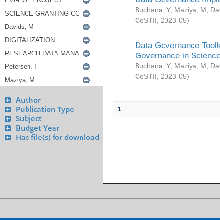
Buchana, Y
;
Maziya, M
;
Da
CeSTII
,
2023-05
)
Data Governance Toolki
Governance in Science
Buchana, Y
;
Maziya, M
;
Da
CeSTII
,
2023-05
)
Author
Publication Type
1
Subject
Budget Year
Has file(s) for download