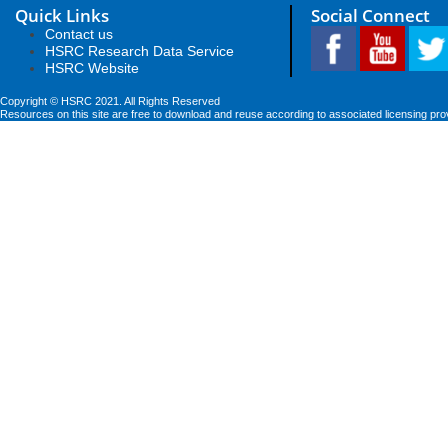
Quick Links
Social Connect
Contact us
HSRC Research Data Service
HSRC Website
Copyright © HSRC 2021. All Rights Reserved
Resources on this site are free to download and reuse according to associated licensing pro