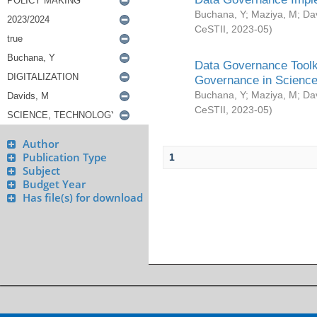
Buchana, Y
;
Maziya, M
;
Da
CeSTII
,
2023-05
)
Data Governance Toolki
Governance in Science
Buchana, Y
;
Maziya, M
;
Da
CeSTII
,
2023-05
)
Author
Publication Type
1
Subject
Budget Year
Has file(s) for download