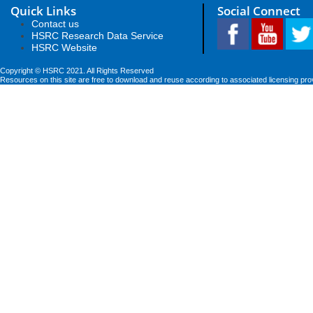
Quick Links
Social Connect
Contact us
HSRC Research Data Service
HSRC Website
Copyright © HSRC 2021. All Rights Reserved
Resources on this site are free to download and reuse according to associated licensing pro