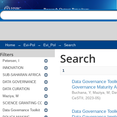
Search
Help |
Contact us
Home
→
Evi-Pol
→
Evi_Pol
→
Search
Search
Filters
1
Data Governance Toolki
Governance Maturity 
Buchana, Y
;
Maziya, M
;
Da
CeSTII
,
2023-05
)
Data Governance Toolki
Data Governance Impl